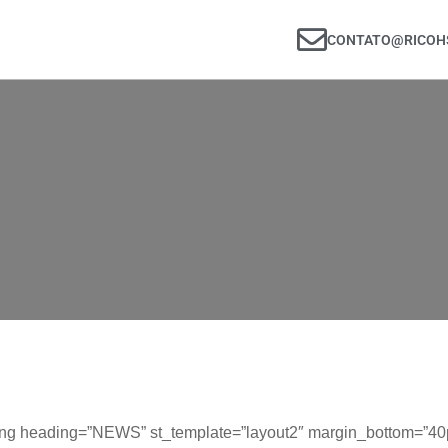
CONTATO@RICOHS
ng heading=”NEWS” st_template=”layout2″ margin_bottom=”40px”