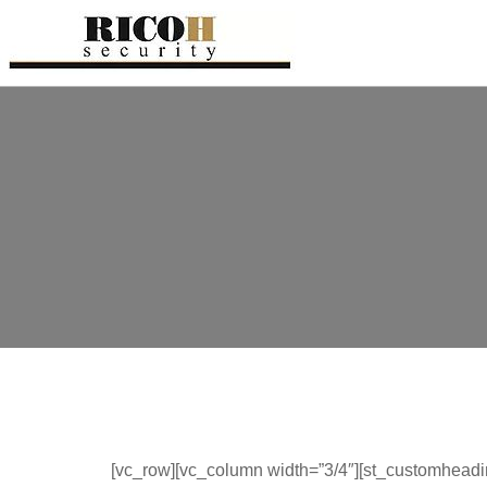
[vc_row][vc_column width=”3/4″][st_customheadi