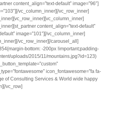
rtner content_align=”text-default” image=”96″]
e=”103″][/vc_column_inner][/vc_row_inner]
w_inner][vc_row_inner][vc_column_inner]
nner][st_partner content_align=”text-default”
default” image=”101″][/vc_column_inner]
_inner][/vc_row_inner][/carousel_all]
354{margin-bottom: -200px !important;padding-
content/uploads/2015/11/mountains.jpg?id=123)
 st_button_template=”custom”
con_type=”fontawesome” icon_fontawesome=”fa fa-
e of Consulting Services & World wide happy
][/vc_row]