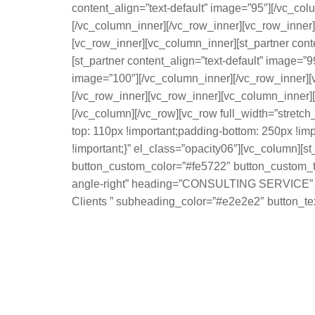
content_align=”text-default” image=”95″][/vc_col
[/vc_column_inner][/vc_row_inner][vc_row_inner]
[vc_row_inner][vc_column_inner][st_partner cont
[st_partner content_align=”text-default” image=”
image=”100″][/vc_column_inner][/vc_row_inner][v
[/vc_row_inner][vc_row_inner][vc_column_inner][s
[/vc_column][/vc_row][vc_row full_width=”stret
top: 110px !important;padding-bottom: 250px !im
!important;}” el_class=”opacity06″][vc_column][st
button_custom_color=”#fe5722″ button_custom_tex
angle-right” heading=”CONSULTING SERVICE” hea
Clients ” subheading_color=”#e2e2e2″ button_