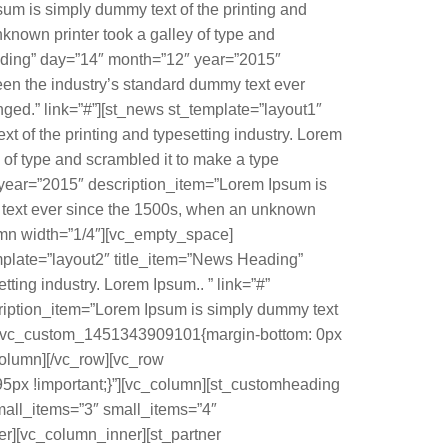
m is simply dummy text of the printing and
known printer took a galley of type and
ading” day=”14″ month=”12″ year=”2015″
een the industry’s standard dummy text ever
ged.” link=”#”][st_news st_template=”layout1″
of the printing and typesetting industry. Lorem
of type and scrambled it to make a type
year=”2015″ description_item=”Lorem Ipsum is
y text ever since the 1500s, when an unknown
lumn width=”1/4″][vc_empty_space]
mplate=”layout2″ title_item=”News Heading”
ing industry. Lorem Ipsum.. ” link=”#”
ription_item=”Lorem Ipsum is simply dummy text
ss=”.vc_custom_1451343909101{margin-bottom: 0px
column][/vc_row][vc_row
5px !important;}”][vc_column][st_customheading
mall_items=”3″ small_items=”4″
er][vc_column_inner][st_partner