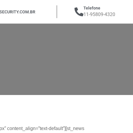
Telefone
ECURITY.COM.BR
11-95809-4320
 content_align=”text-default”][st_news