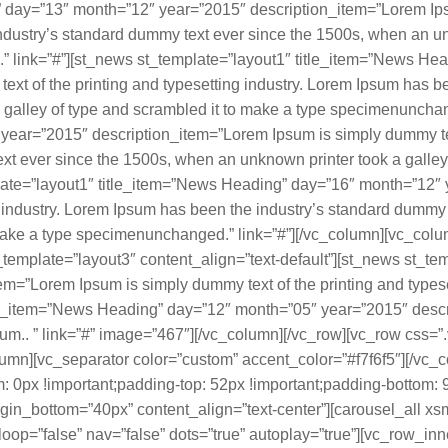
 day=”13″ month=”12″ year=”2015″ description_item=”Lorem Ipsu
ndustry’s standard dummy text ever since the 1500s, when an un
” link=”#”][st_news st_template=”layout1″ title_item=”News He
xt of the printing and typesetting industry. Lorem Ipsum has b
 galley of type and scrambled it to make a type specimenunchan
ear=”2015″ description_item=”Lorem Ipsum is simply dummy text 
t ever since the 1500s, when an unknown printer took a galley 
ate=”layout1″ title_item=”News Heading” day=”16″ month=”12″ 
ng industry. Lorem Ipsum has been the industry’s standard dumm
to make a type specimenunchanged.” link=”#”][/vc_column][vc_co
emplate=”layout3″ content_align=”text-default”][st_news st_te
=”Lorem Ipsum is simply dummy text of the printing and typesett
le_item=”News Heading” day=”12″ month=”05″ year=”2015″ desc
 Ipsum.. ” link=”#” image=”467″][/vc_column][/vc_row][vc_row c
olumn][vc_separator color=”custom” accent_color=”#f7f6f5″][/vc_
px !important;padding-top: 52px !important;padding-bottom: 9
gin_bottom=”40px” content_align=”text-center”][carousel_all xs
op=”false” nav=”false” dots=”true” autoplay=”true”][vc_row_inn