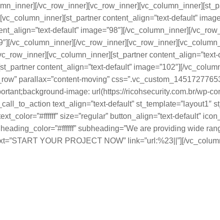
umn_inner][/vc_row_inner][vc_row_inner][vc_column_inner][st_pa
[vc_column_inner][st_partner content_align=”text-default” imag
ent_align=”text-default” image=”98″][/vc_column_inner][/vc_ro
99″][/vc_column_inner][/vc_row_inner][vc_row_inner][vc_column_i
c_row_inner][vc_column_inner][st_partner content_align=”text-
t_partner content_align=”text-default” image=”102″][/vc_column
ch_row” parallax=”content-moving” css=”.vc_custom_1451727765
portant;background-image: url(https://ricohsecurity.com.br/wp-
_call_to_action text_align=”text-default” st_template=”layout1″
t_color=”#ffffff” size=”regular” button_align=”text-default” i
ding_color=”#ffffff” subheading=”We are providing wide rang
text=”START YOUR PROJECT NOW” link=”url:%23||”][/vc_column