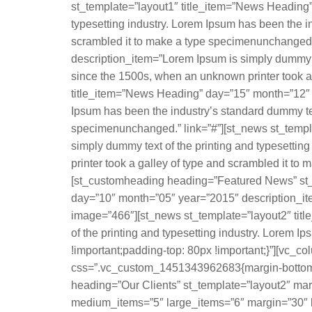
st_template=”layout1″ title_item=”News Heading”
typesetting industry. Lorem Ipsum has been the i
scrambled it to make a type specimenunchanged.
description_item=”Lorem Ipsum is simply dummy te
since the 1500s, when an unknown printer took a
title_item=”News Heading” day=”15″ month=”12″ y
Ipsum has been the industry’s standard dummy tex
specimenunchanged.” link=”#”][st_news st_templ
simply dummy text of the printing and typesetti
printer took a galley of type and scrambled it 
[st_customheading heading=”Featured News” st_t
day=”10″ month=”05″ year=”2015″ description_item
image=”466″][st_news st_template=”layout2″ tit
of the printing and typesetting industry. Lorem
!important;padding-top: 80px !important;}”][vc_c
css=”.vc_custom_1451343962683{margin-bottom: 0
heading=”Our Clients” st_template=”layout2″ mar
medium_items=”5″ large_items=”6″ margin=”30″ lo